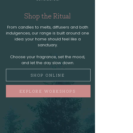
Shop the Ritual
From candles to melts, diffusers and bath
indulgences, our range is built around one
idea: your home should feel like a
sanctuary.
Choose your fragrance, set the mood,
and let the day slow down.
SHOP ONLINE
EXPLORE WORKSHOPS