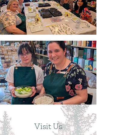
Visit Us