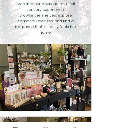
Step into our boutique for a full
sensory experience.
Browse the shelves, explore
seasonal releases, and find a
fragrance that instantly feels like
home.