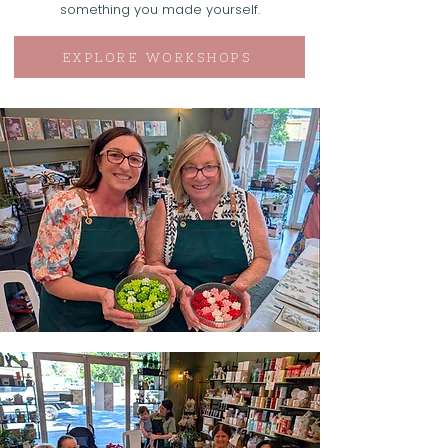
something you made yourself.
EXPLORE WORKSHOPS