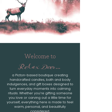
Welcome to
Relax Deer...
a Picton-based boutique creating
handcrafted candles, bath and body
indulgences, and gift boxes designed to
turn everyday moments into calming
rituals. Whether you’re gifting someone
you love or carving out a little time for
yourself, everything here is made to feel
warm, personal, and beautifully
considered.