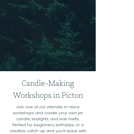
Candle-Making
Workshops in Picton
Join one of our intimate in-store
workshops and create your own jar
candle, tealights, and wax melts.
Perfect for beginners, birthdays, or a
creative catch-up and you’ll leave with